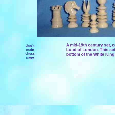
A mid-19th century set, c
Jon's
Lund of London. This set
main
chess
bottom of the White King
page