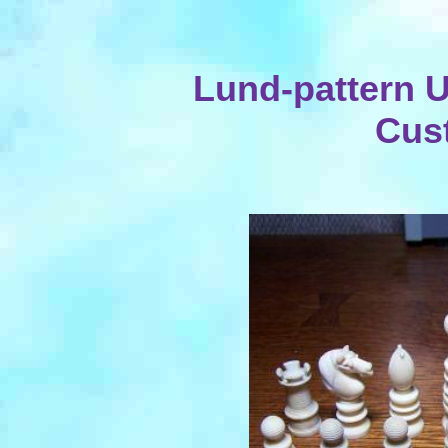
Lund-pattern 
Cus