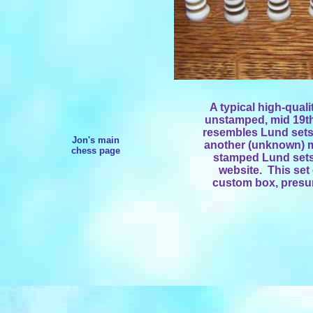
A typical high-quali
unstamped, mid 19th
resembles Lund sets,
Jon's main
another (unknown) m
chess page
stamped Lund sets, 
website. This set 
custom box, presum