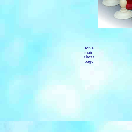
Jon's
main
chess
page