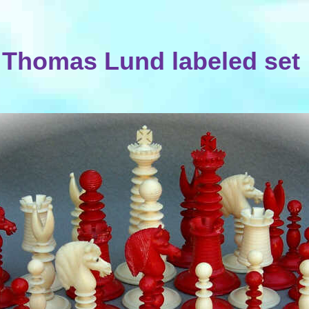
Thomas Lund labeled set