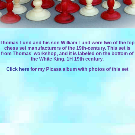
Thomas Lund and his son William Lund were two of the top
chess set manufacturers of the 19th-century. This set is
from Thomas' workshop, and it is labeled on the bottom of
the White King. 1H 19th century.
Click here
for my Picasa album with photos of this set