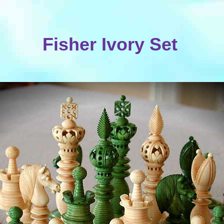
Fisher Ivory Set