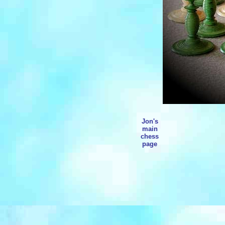
Jon's
main
chess
page