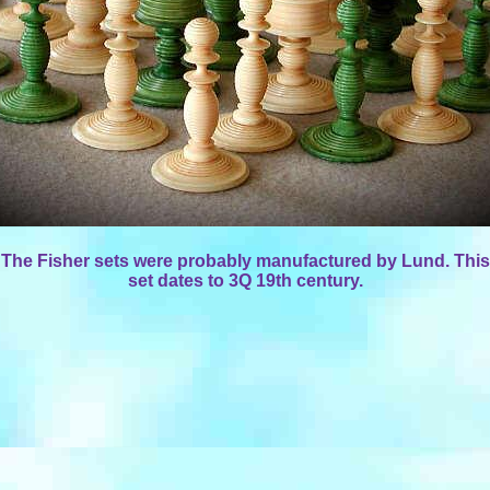
The Fisher sets were probably manufactured by Lund. This
set dates to 3Q 19th century.