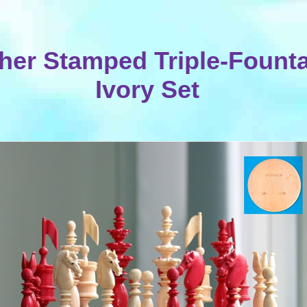
her Stamped Triple-Fount
Ivory Set