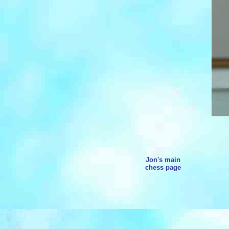
Jon's main
chess page