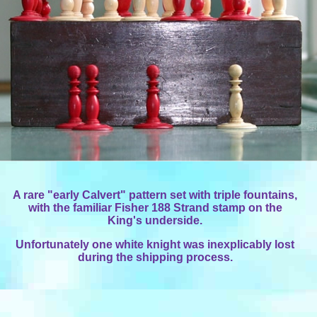
A rare "early Calvert" pattern set with triple fountains,
with the familiar Fisher 188 Strand stamp on the
King's underside.
Unfortunately one white knight was inexplicably lost
during the shipping process.