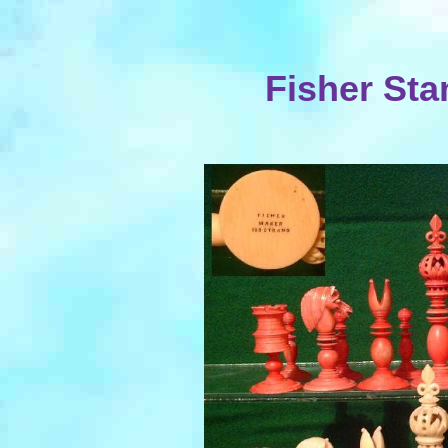
Fisher Sta