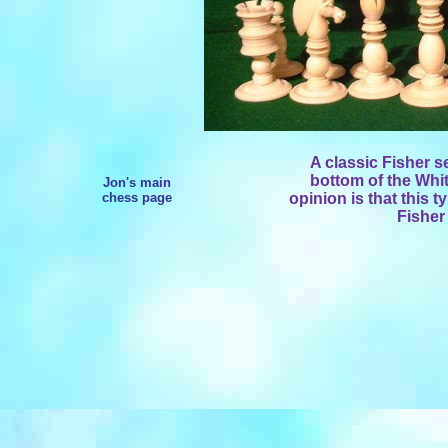
A classic Fisher s
bottom of the Whi
Jon's main
chess page
opinion is that this 
Fisher