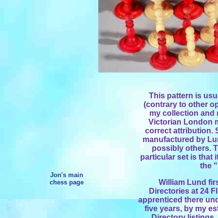
This pattern is usu
(contrary to other o
my collection and 
Victorian London ma
correct attribution.
manufactured by Lun
possibly others. T
particular set is that
the 
Jon's main
William Lund fi
chess page
Directories at 24 F
apprenticed there unde
five years, by my e
Directory listings.