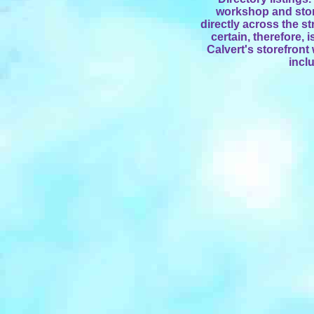
workshop and stor
directly across the st
certain, therefore,
Calvert's storefront
incl