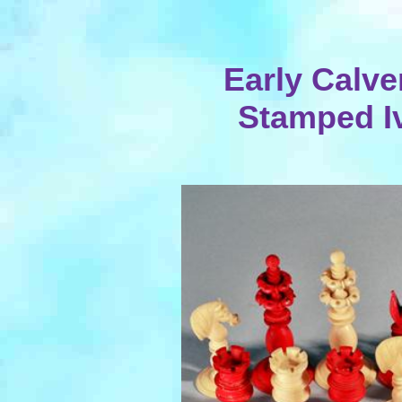
Early Calve
Stamped I