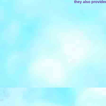
they also provide