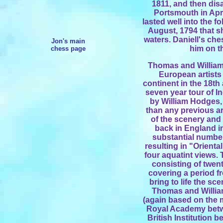
1811, and then dis
Portsmouth in Apr
lasted well into the fo
August, 1794 that s
waters. Daniell's ch
Jon's main
him on t
chess page
Thomas and William
European artists
continent in the 18th
seven year tour of In
by William Hodges, 
than any previous ar
of the scenery and 
back in England in
substantial number 
resulting in "Orienta
four aquatint views. 
consisting of twent
covering a period f
bring to life the sc
Thomas and William
(again based on the ma
Royal Academy betw
British Institution 