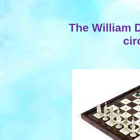
The William D
cir