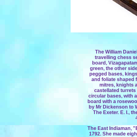
The William Daniel
travelling chess s
board, Vizagapatam,
green, the other side 
pegged bases, kings
and foliate shaped f
mitres, knights 
castellated turret
circular bases, with
board with a rosewoo
by Mr Dickenson to W
The Exeter. E. I., 
The East Indiaman, "E
1792. She made eight