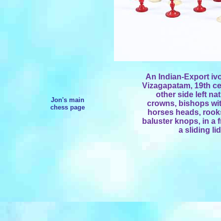
An Indian-Export ivo
Vizagapatam, 19th cen
other side left n
Jon's main
crowns, bishops wit
chess page
horses heads, rooks
baluster knops, in a 
a sliding li