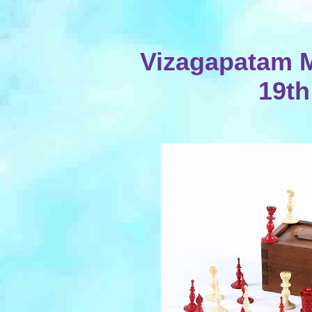
Vizagapatam Mi
19th