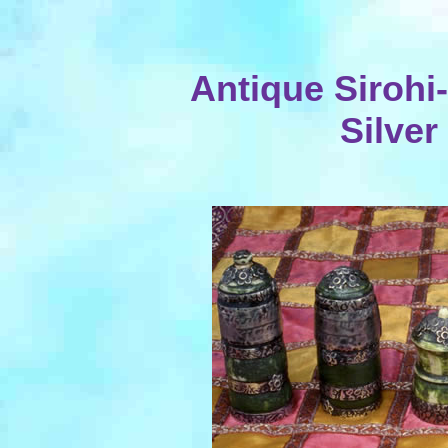
Antique Sirohi
Silver