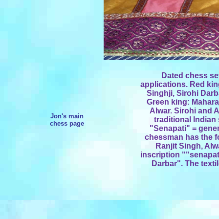
Dated chess set
applications. Red ki
Singhji, Sirohi Dar
Green king: Maharaj
Alwar. Sirohi and 
Jon's main
traditional Indian
chess page
"Senapati" = gene
chessman has the fo
Ranjit Singh, Alw
inscription ""senapa
Darbar". The textil