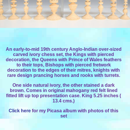
An early-to-mid 19th century Anglo-Indian over-sized
carved ivory chess set, the Kings with pierced
decoration, the Queens with Prince of Wales feathers
to their tops, Bishops with pierced fretwork
decoration to the edges of their mitres, knights with
rare design prancing horses and rooks with turrets.
One side natural ivory, the other stained a dark
brown. Comes in original mahogany red felt lined
fitted lift up top presentation case. King 5.25 inches (
13.4 cms.)
Click here
for my Picasa album with photos of this
set