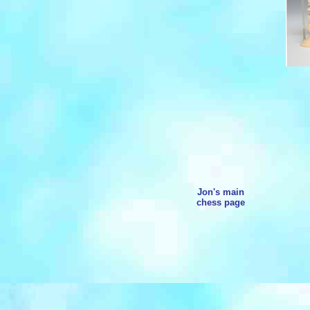
Jon's main
chess page