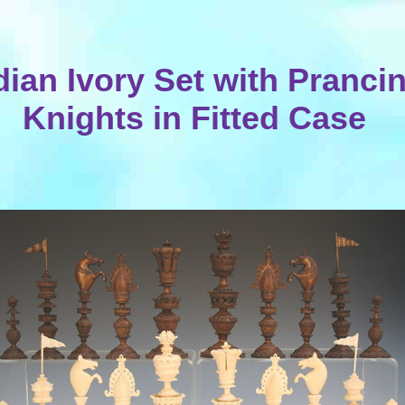
dian Ivory Set with Pranci
Knights in Fitted Case