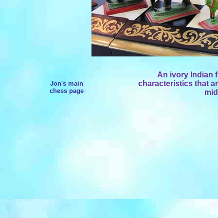
An ivory Indian 
characteristics that a
Jon's main
chess page
mid