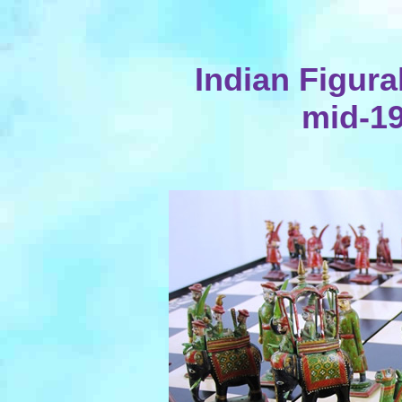
Indian Figura
mid-19