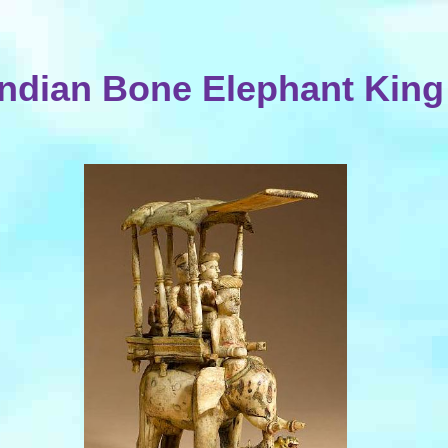
Indian Bone Elephant King