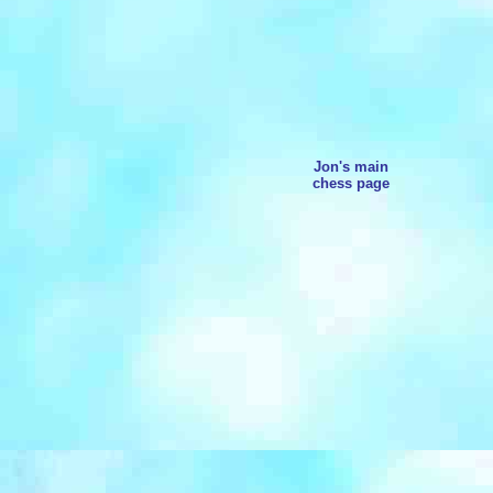
Jon's main
chess page