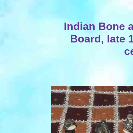
Indian Bone a
Board, late 
c