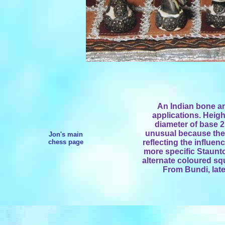
An Indian bone an
applications. Heigh
diameter of base 2.
unusual because the 
Jon's main
chess page
reflecting the influen
more specific Staunto
alternate coloured sq
From Bundi, late