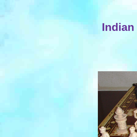
Indian