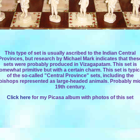
This type of set is usually ascribed to the Indian Central
Provinces, but research by Michael Mark indicates that thes
sets were probably produced in Vizagapatam. This set is
omewhat primitive but with a certain charm. This set is typic
of the so-called "Central Province" sets, including the
bishops represented as large-headed animals. Probably mi
19th century.
Click here
for my Picasa album with photos of this set