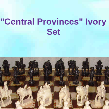
 "Central Provinces" Ivor
Set