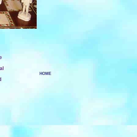
e
al
HOME
d