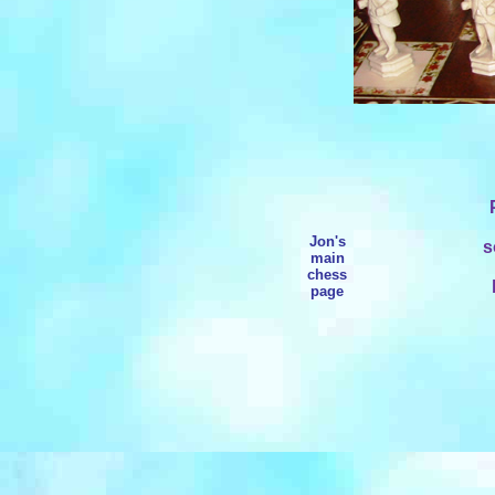
Jon's
s
main
chess
page