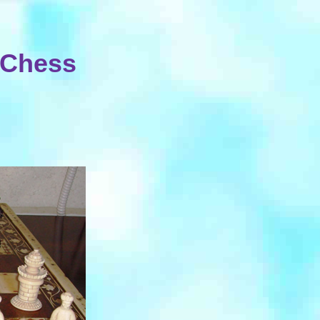
y Chess