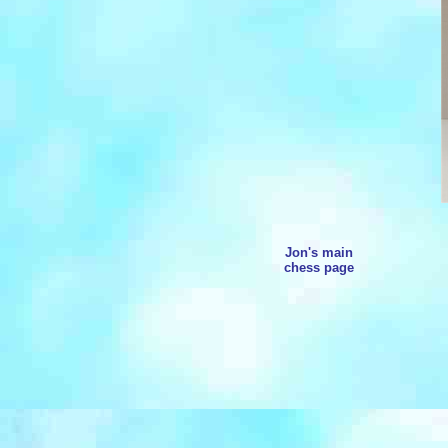
Jon's main
chess page