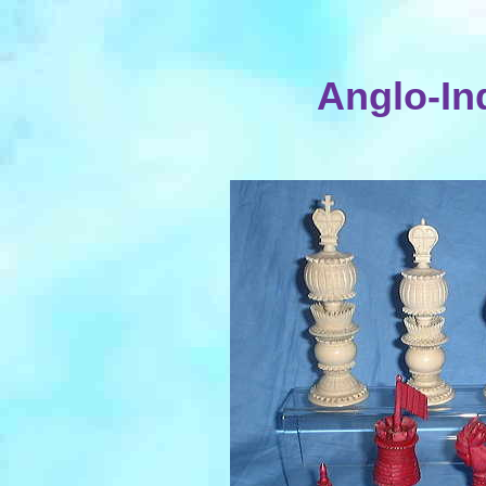
Anglo-Ind