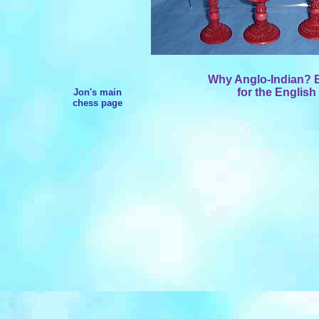
Why Anglo-Indian? Be
for the English
Jon's main
chess page