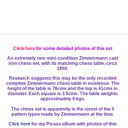
Click here
for some detailed photos of this set
An extremely rare mint-condition Zimmermann cast
iron chess set, with its matching chess table, circa
1850.
Research suggests this may be the only recorded
complete Zimmermann chess table in existence. The
height of the table is 76cms and the top is 41cms in
diameter. Each square is 3.5cms. The table weights
approximately 9 kgs.
The chess set is apparently is the rarest of the 5
pattern types made by Zimmermann at the time.
Click here
for my Picasa album with photos of this