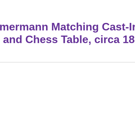
mermann Matching Cast-I
 and Chess Table, circa 1