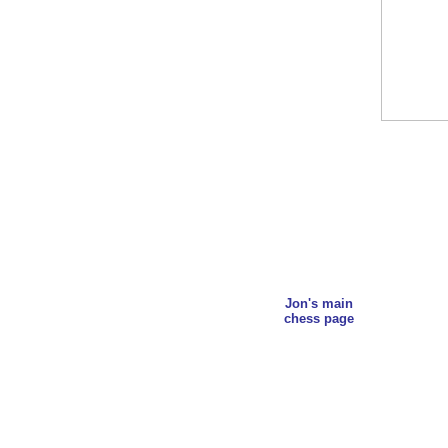
Jon's main
chess page