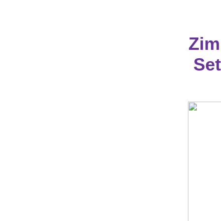
Zim
Set