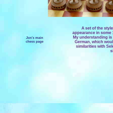
A set of the sty
appearance in some 1
My understanding is t
Jon's main
chess page
German, which woul
similarities with S
s