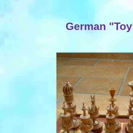
German "Toy"