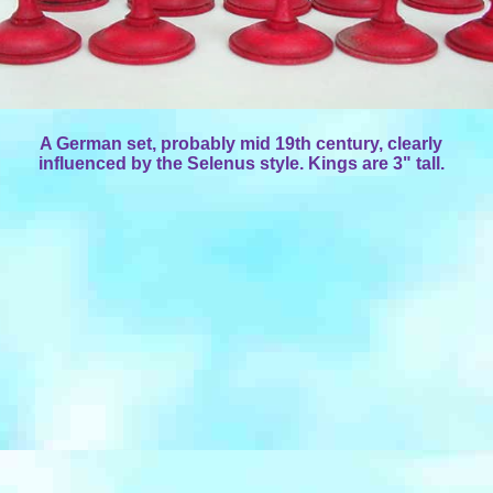
A German set, probably mid 19th century, clearly
influenced by the Selenus style. Kings are 3" tall.