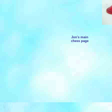
Jon's main
chess page