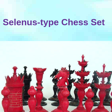
Selenus-type Chess Set