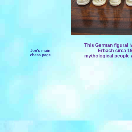
This German figural i
Erbach circa 19
Jon's main
chess page
mythological people a