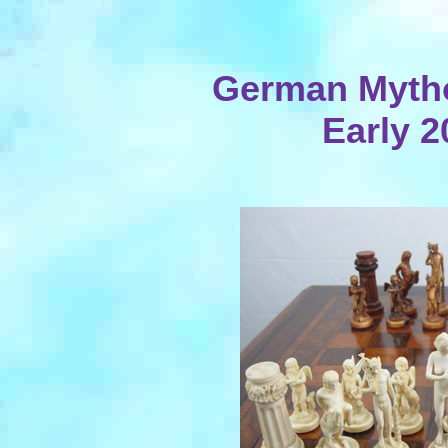
German Mythol
Early 2