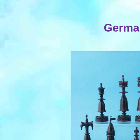
German