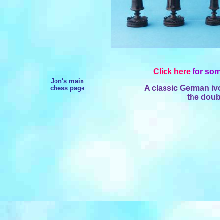
Click here
for som
Jon's main
A classic German ivo
chess page
the doub