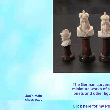
The German carvers
miniature works of ar
busts and other figu
Jon's main
chess page
Click here
for my Pi