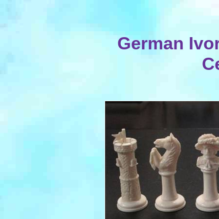
German Ivor
C