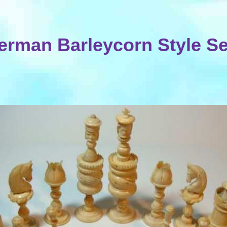
erman Barleycorn Style Se