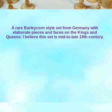
A rare Barleycorn style set from Germany with
elaborate pieces and faces on the Kings and
Queens. I believe this set is mid-to-late 19th century.