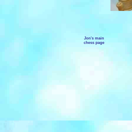
Jon's main
chess page