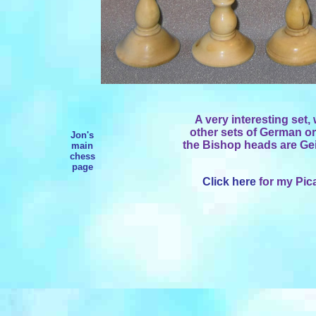
A very interesting set,
other sets of German or
Jon's
the Bishop heads are Ge
main
chess
page
Click here
for my Pica