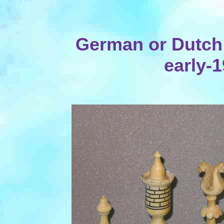
German or Dutch I
early-