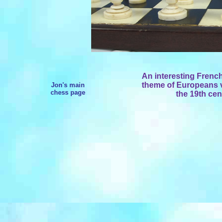
An interesting Frenc
theme of Europeans vs
Jon's main
chess page
the 19th cen