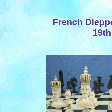
French Dieppe
19th