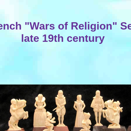
ench "Wars of Religion" Se
late 19th century