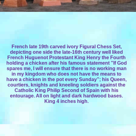
French late 19th carved ivory Figural Chess Set,
depicting one side the late-16th century well liked
French Huguenot Protestant King Henry the Fourth
holding a chicken after his famous statement ”If God
spares me, I will ensure that there is no working man
in my kingdom who does not have the means to
have a chicken in the pot every Sunday”; his Queen,
courtiers, knights and kneeling soldiers against the
Catholic King Philip Second of Spain with his
entourage. All on light and dark hardwood bases.
King 4 inches high.