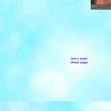
Jon's main
chess page