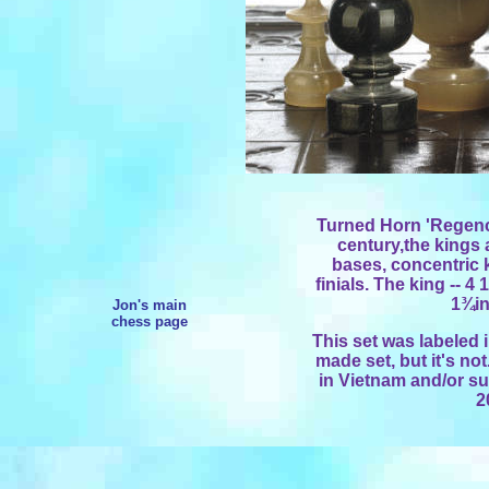
Turned Horn 'Regenc
century,the kings
bases, concentric
finials. The king -- 4 
1¾in
Jon's main
chess page
This set was labeled 
made set, but it's no
in Vietnam and/or su
2