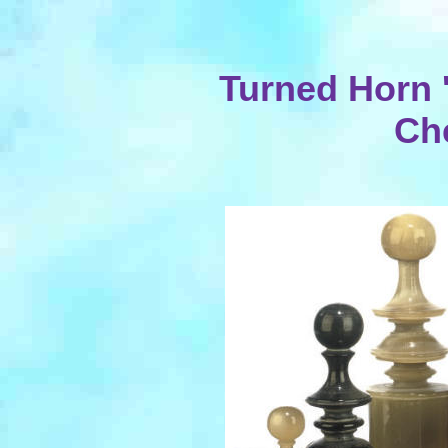
Turned Horn 
Ch