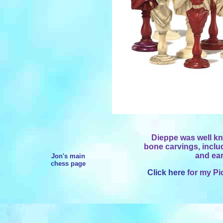
Dieppe was well kno
bone carvings, includ
and ear
Jon's main
chess page
Click here
for my Pi