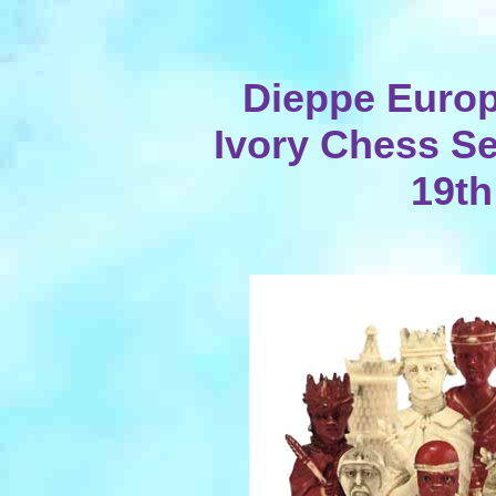
Dieppe Europ
Ivory Chess Set
19th