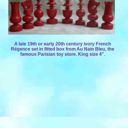
A late 19th or early 20th century ivory French
Régence set in fitted box from Au Nain Bleu, the
famous Parisian toy store. King size 4".