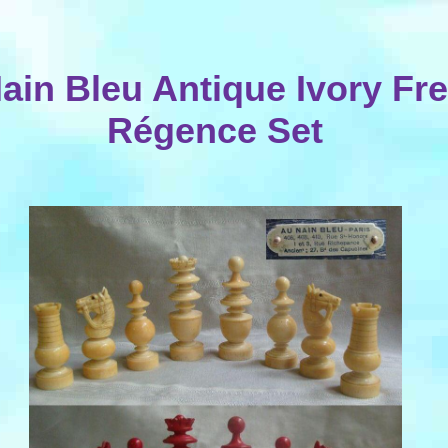
ain Bleu Antique Ivory Fr
Régence Set