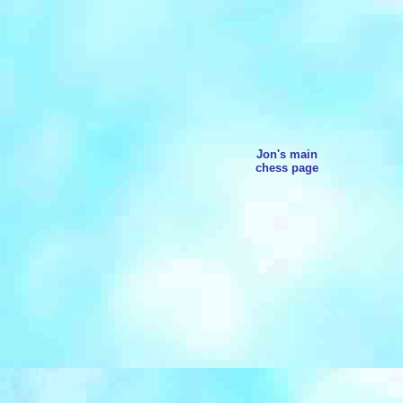
Jon's main
chess page