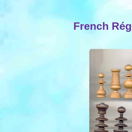
French Rég