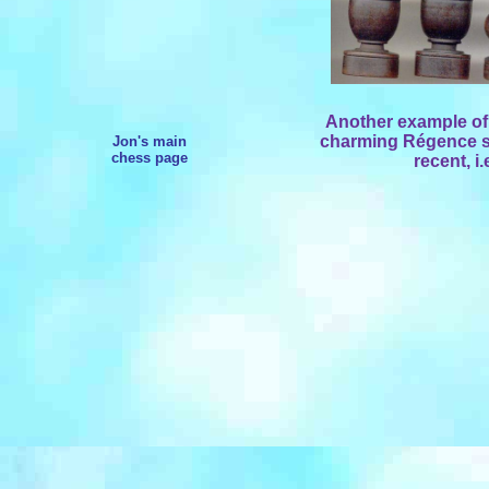
Another example of
charming Régence st
Jon's main
chess page
recent, i