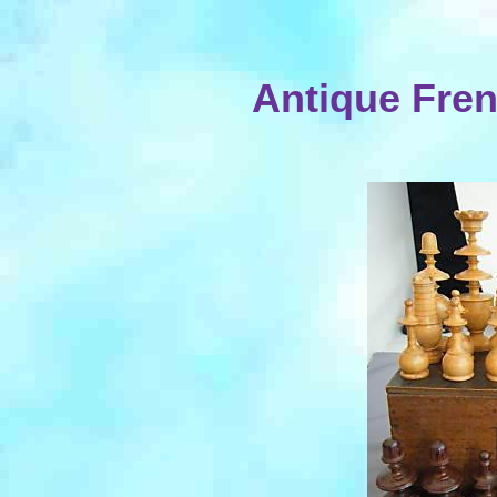
Antique Fren