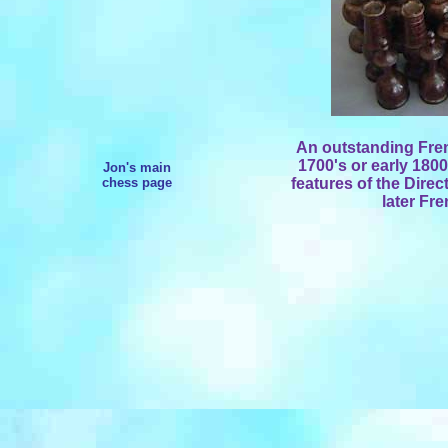
An outstanding Frenc
1700's or early 1800
Jon's main
chess page
features of the Direc
later Fr