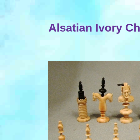
Alsatian Ivory C