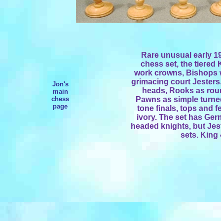
Rare unusual early 19
chess set, the tiered
work crowns, Bishops 
grimacing court Jester
Jon's
heads, Rooks as rou
main
chess
Pawns as simple turne
page
tone finals, tops and f
ivory. The set has Ge
headed knights, but Jes
sets. King 