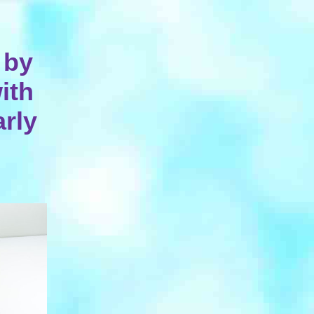
 by
ith
arly