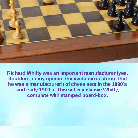
Richard Whitty was an important manufacturer (yes,
doubters, in my opinion the evidence is strong that
he was a manufacturer!) of chess sets in the 1890's
and early 1900's. This set is a classic Whitty,
complete with stamped board-box.