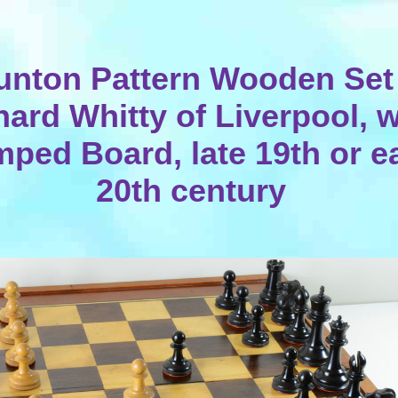
unton Pattern Wooden Set
hard Whitty of Liverpool, w
ped Board, late 19th or e
20th century