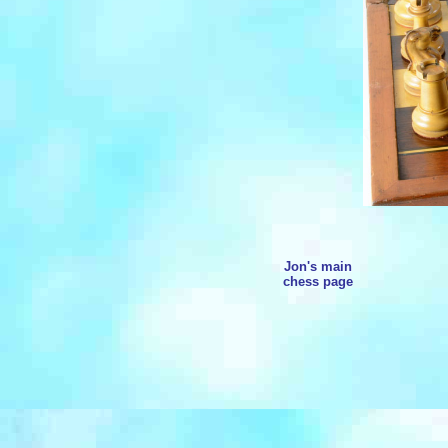
Jon's main
chess page