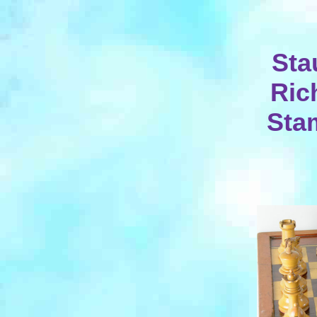
Sta
Ric
Stam