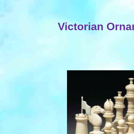
Victorian Orna