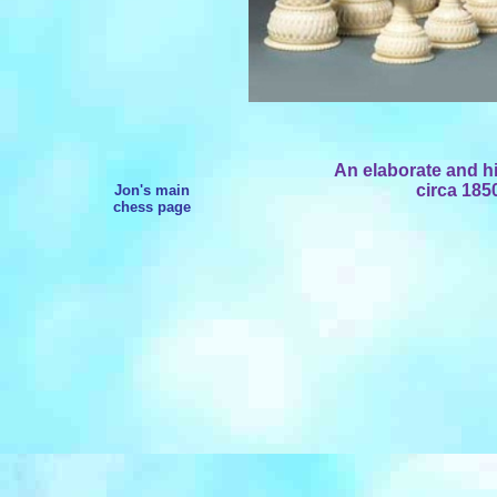
An elaborate and hi
circa 185
Jon's main
chess page