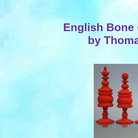
English Bone 
by Thoma