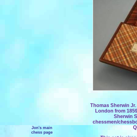
Thomas Sherwin Jr. r
London from 1859 
Sherwin S
chessmen/chessboa
Q
Jon's main
chess page