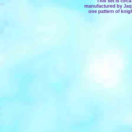
This set is cir
manufactured by Jaque
one pattern of knig