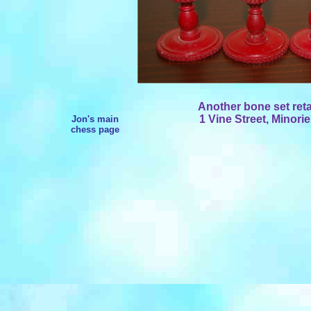
Another bone set re
1 Vine Street, Minori
Jon's main
chess page