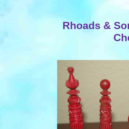
Rhoads & Son
Ch