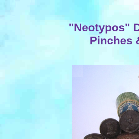
"Neotypos" D
Pinches &