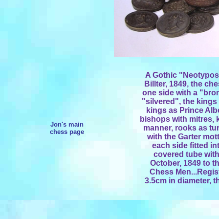
A Gothic "Neotypos
Billter, 1849, the c
one side with a "bron
"silvered", the kings
kings as Prince Alb
bishops with mitres, 
Jon's main
manner, rooks as tur
chess page
with the Garter mot
each side fitted in
covered tube with 
October, 1849 to t
Chess Men...Regist
3.5cm in diameter, t