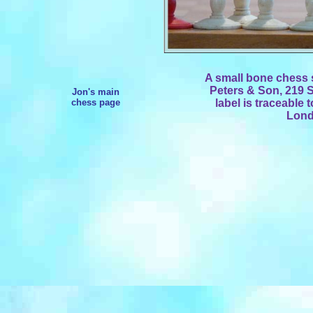
A small bone chess s
Peters & Son, 219 S
Jon's main
chess page
label is traceable 
Lond