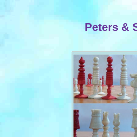
Peters & 