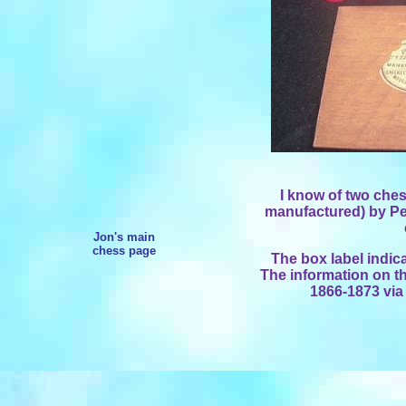
I know of two ches
manufactured) by Pe
Jon's main
chess page
The box label indic
The information on th
1866-1873 via