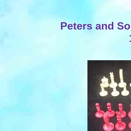
Peters and So