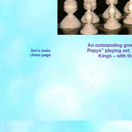
An outstanding gre
Pepys" playing set. 
Jon's main
chess page
Kings -- with t