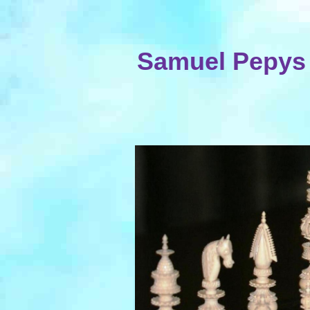
Samuel Pepys 