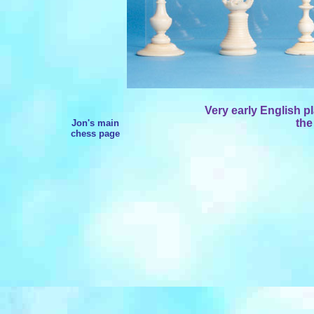
Very early English pl
the
Jon's main
chess page