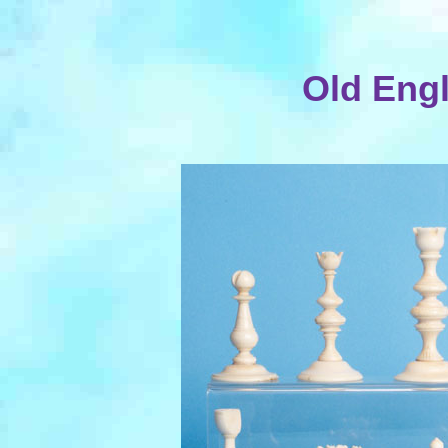
Old Engl