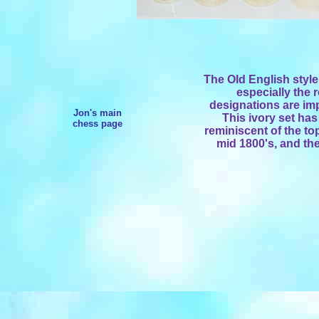
The Old English style
especially the
designations are imp
Jon's main
This ivory set has
chess page
reminiscent of the to
mid 1800's, and the