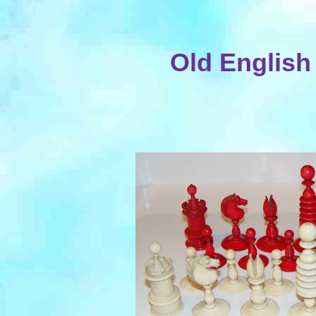
Old English