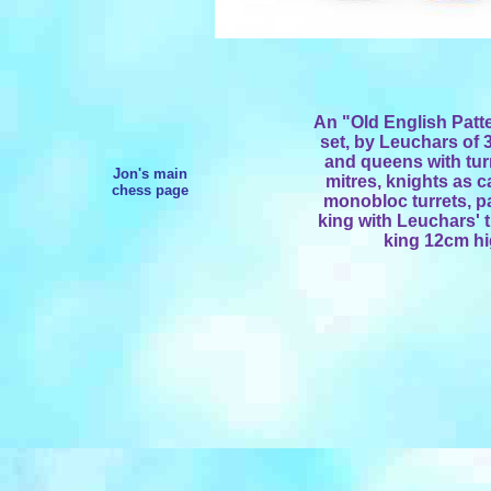
An "Old English Pat
set, by Leuchars of 3
and queens with tu
Jon's main
mitres, knights as 
chess page
monobloc turrets, pa
king with Leuchars' t
king 12cm hi