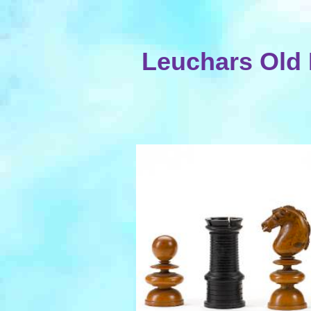
Leuchars Old 