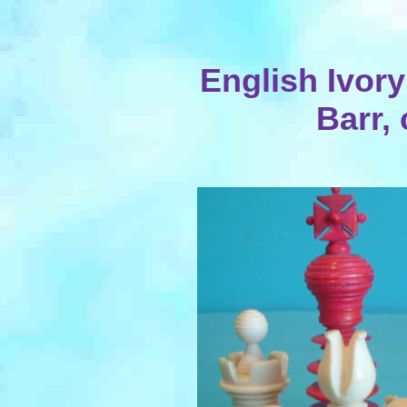
English Ivory
Barr, 