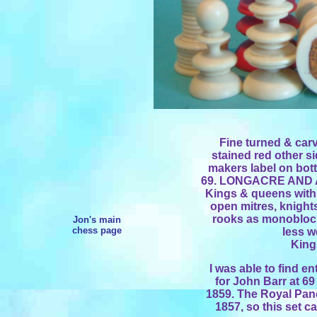
Fine turned & carv
stained red other si
makers label on bo
69. LONGACRE AND 
Kings & queens with
open mitres, knight
rooks as monobloc t
Jon's main
chess page
less w
Kings
I was able to find e
for John Barr at 6
1859. The Royal Pan
1857, so this set c