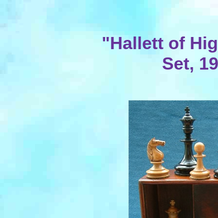
"Hallett of H
Set, 1