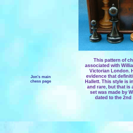
This pattern of c
associated with Willi
Victorian London. H
evidence that definit
Jon's main
chess page
Hallett. This style is
and rare, but that is 
set was made by Wil
dated to the 2nd 