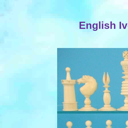
English I