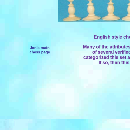
English style che
Many of the attribute
Jon's main
of several verifie
chess page
categorized this set 
If so, then thi