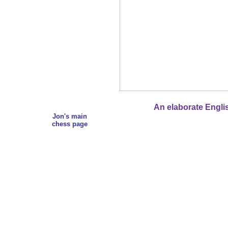
An elaborate Englis
Jon's main
chess page