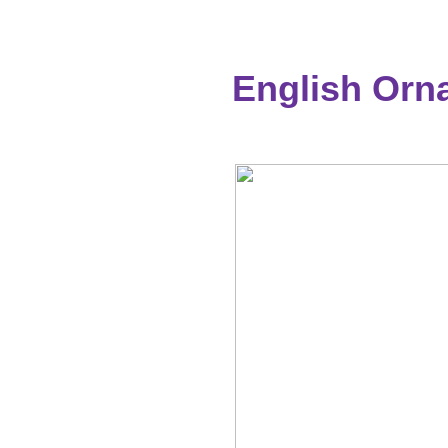
English Orna