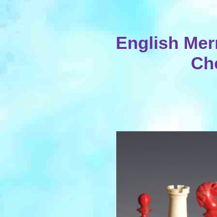
English Merr
Ch