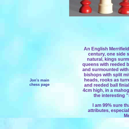
An English Merrifield
century, one side s
natural, kings sur
queens with reeded ba
and surmounted with u
bishops with split mi
heads, rooks as turr
Jon's main
chess page
and reeded ball finia
4cm high, in a mahoga
the interesting 
I am 99% sure that
attributes, especia
Me