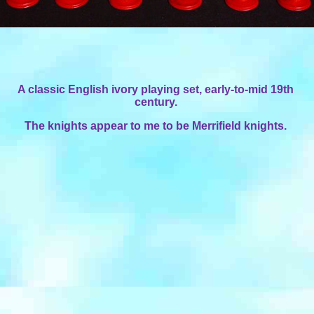
A classic English ivory playing set, early-to-mid 19th
century.
The knights appear to me to be Merrifield knights.