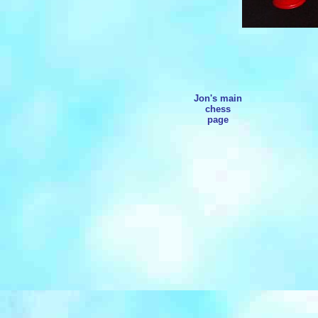
Jon's main
chess
page