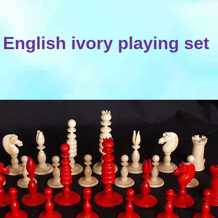
English ivory playing set